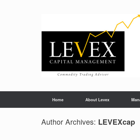
Home
About Levex
Man
Author Archives:
LEVEXcap