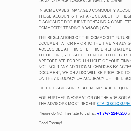
LEAD TO LARGE LOSSES AS WELL AS GAINS.
IN SOME CASES, MANAGED COMMODITY ACCOUN
THOSE ACCOUNTS THAT ARE SUBJECT TO THESE
DISCLOSURE DOCUMENT CONTAINS A COMPLETE 
COMMODITY TRADING ADVISOR (“CTA”).
THE REGULATIONS OF THE COMMODITY FUTURES
DOCUMENT AT OR PRIOR TO THE TIME AN ADVIS
ACCESSIBLE AT THIS SITE. THIS BRIEF STATE
THEREFORE, YOU SHOULD PROCEED DIRECTLY T
APPROPRIATE FOR YOU IN LIGHT OF YOUR FIN
NOT INCUR ANY ADDITIONAL CHARGES BY ACCE
DOCUMENT, WHICH ALSO WILL BE PROVIDED TO 
ON THE ADEQUACY OR ACCURACY OF THE DISC
OTHER DISCLOSURE STATEMENTS ARE REQUIRE
FOR FURTHER INFORMATION ON THE ADVISOR A
THE ADVISORS MOST RECENT
CTA DISCLOSURE
Please do NOT hesitate to call at:
+1 747- 224-6266
or
Good Trading!