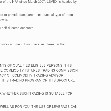
er of the NFA since March 2007. LEVEX is headed by
s to provide transparent, institutional type of trade
downs.
 self directed accounts.
osure document if you have an interest in the
S OF QUALIFIED ELIGIBLE PERSONS, THIS
THE COMMODITY FUTURES TRADING COMMISSION
RACY OF COMMODITY TRADING ADVISOR
 THIS TRADING PROGRAM OR THIS BROCHURE
R WHETHER SUCH TRADING IS SUITABLE FOR
 WELL AS FOR YOU. THE USE OF LEVERAGE CAN