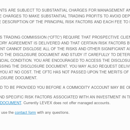
TS ARE SUBJECT TO SUBSTANTIAL CHARGES FOR MANAGEMENT AND
 CHARGES TO MAKE SUBSTANTIAL TRADING PROFITS TO AVOID DEP
DESCRIPTION OF THE PRINCIPAL RISK FACTORS AND EACH FEE TO
 TRADING COMMISSION (“CFTC”) REQUIRE THAT PROSPECTIVE CLIE
ORY AGREEMENT IS DELIVERED AND THAT CERTAIN RISK FACTORS B
MENT CANNOT DISCLOSE ALL OF THE RISKS AND OTHER SIGNIFICANT
O THE DISCLOSURE DOCUMENT AND STUDY IT CAREFULLY TO DETER
ANCIAL CONDITION. YOU ARE ENCOURAGED TO ACCESS THE DISCLOSU
SSING THE DISCLOSURE DOCUMENT. YOU MAY ALSO REQUEST DELIV
YOU AT NO COST. THE CFTC HAS NOT PASSED UPON THE MERITS OF
LOSURE DOCUMENT.
D TO BE PROVIDED YOU BEFORE A COMMODITY ACCOUNT MAY BE O
ND SPECIFIC RISK FACTORS ASSOCIATED WITH AN INVESTMENT IN 
 DOCUMENT
.
Currently LEVEX does not offer managed accounts.
 use the
contact form
with any questions.