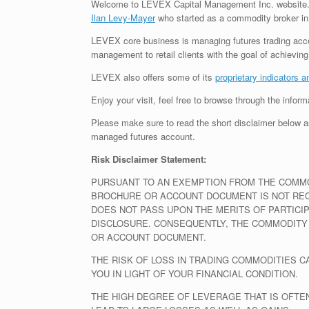
Welcome to LEVEX Capital Management Inc. website. 
Ilan Levy-Mayer
who started as a commodity broker in
LEVEX core business is managing futures trading accou
management to retail clients with the goal of achievi
LEVEX also offers some of its
proprietary indicators a
Enjoy your visit, feel free to browse through the infor
Please make sure to read the short disclaimer below as
managed futures account.
Risk Disclaimer Statement:
PURSUANT TO AN EXEMPTION FROM THE COMMOD
BROCHURE OR ACCOUNT DOCUMENT IS NOT REQU
DOES NOT PASS UPON THE MERITS OF PARTICI
DISCLOSURE. CONSEQUENTLY, THE COMMODITY
OR ACCOUNT DOCUMENT.
THE RISK OF LOSS IN TRADING COMMODITIES 
YOU IN LIGHT OF YOUR FINANCIAL CONDITION.
THE HIGH DEGREE OF LEVERAGE THAT IS OFTE