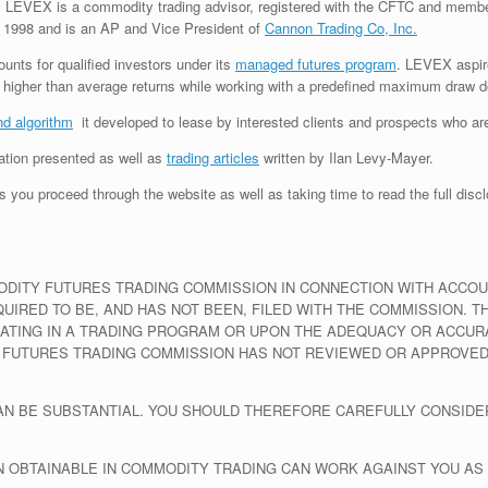
LEVEX is a commodity trading advisor, registered with the CFTC and memb
 1998 and is an AP and Vice President of
Cannon Trading Co, Inc.
nts for qualified investors under its
managed futures program
. LEVEX aspire
ng higher than average returns while working with a predefined maximum draw 
nd algorithm
it developed to lease by interested clients and prospects who are
mation presented as well as
trading articles
written by Ilan Levy-Mayer.
 you proceed through the website as well as taking time to read the full discl
ITY FUTURES TRADING COMMISSION IN CONNECTION WITH ACCOUNT
IRED TO BE, AND HAS NOT BEEN, FILED WITH THE COMMISSION. 
PATING IN A TRADING PROGRAM OR UPON THE ADEQUACY OR ACCU
 FUTURES TRADING COMMISSION HAS NOT REVIEWED OR APPROVED
CAN BE SUBSTANTIAL. YOU SHOULD THEREFORE CAREFULLY CONSIDE
N OBTAINABLE IN COMMODITY TRADING CAN WORK AGAINST YOU AS