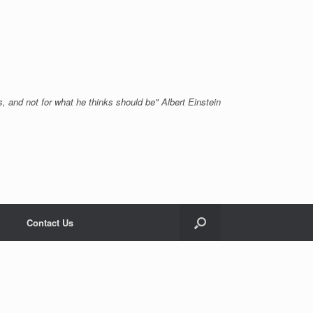
, and not for what he thinks should be" Albert Einstein
Contact Us