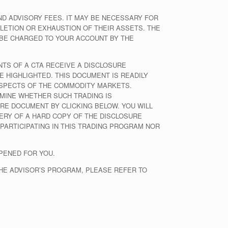
 ADVISORY FEES. IT MAY BE NECESSARY FOR
LETION OR EXHAUSTION OF THEIR ASSETS. THE
 BE CHARGED TO YOUR ACCOUNT BY THE
NTS OF A CTA RECEIVE A DISCLOSURE
E HIGHLIGHTED. THIS DOCUMENT IS READILY
 ASPECTS OF THE COMMODITY MARKETS.
MINE WHETHER SUCH TRADING IS
RE DOCUMENT BY CLICKING BELOW. YOU WILL
ERY OF A HARD COPY OF THE DISCLOSURE
 PARTICIPATING IN THIS TRADING PROGRAM NOR
PENED FOR YOU.
THE ADVISOR’S PROGRAM, PLEASE REFER TO