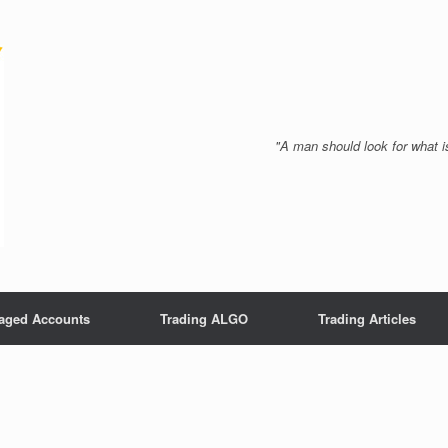
"A man should look for what is
aged Accounts
Trading ALGO
Trading Articles