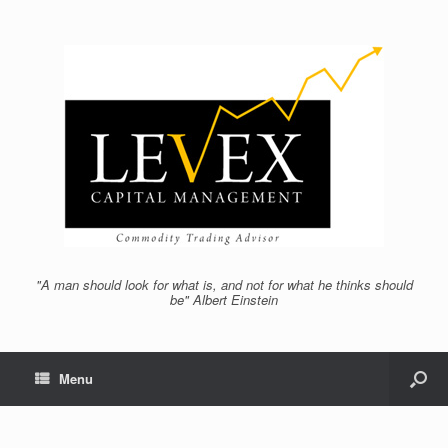
"A man should look for what is, and not for what he thinks should
be" Albert Einstein
Menu