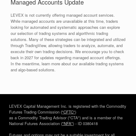
Managed Accounts Update
LEVEX is not currently offering managed account services.
While managed accounts are unavailable at this time, traders
looking for automated and systematic approaches can explore
our selection of trading systems and algorithmic trading
solutions. Many of these strategies can be integrated and utilized
through TradingView, allowing traders to analyze, automate, and
execute their own trading decisions. We encourage you to check
back in 2027 for updates regarding managed account offerings.
In the meantime, learn more about our available trading systems
and algo-based solutions.
LEVEX Capital Management Inc. is registered with the Commodity
Futures Trading Commission
("CFTC"
)
as a Commodity Trading Advisor ("CTA") and is a member of the
National Futures Association (
"NFA"
) - ID 0380418
Futures and options may not be a suitable investment for all