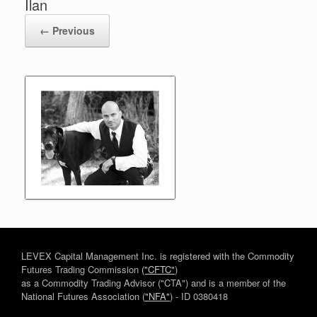
Ilan
← Previous
LEVEX Capital Management Inc. is registered with the Commodity
Futures Trading Commission
("CFTC"
)
as a Commodity Trading Advisor ("CTA") and is a member of the
National Futures Association (
"NFA"
) - ID 0380418