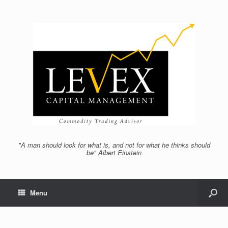
"A man should look for what is, and not for what he thinks should
be" Albert Einstein
Menu