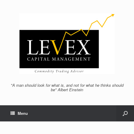
"A man should look for what is, and not for what he thinks should
be" Albert Einstein
Menu