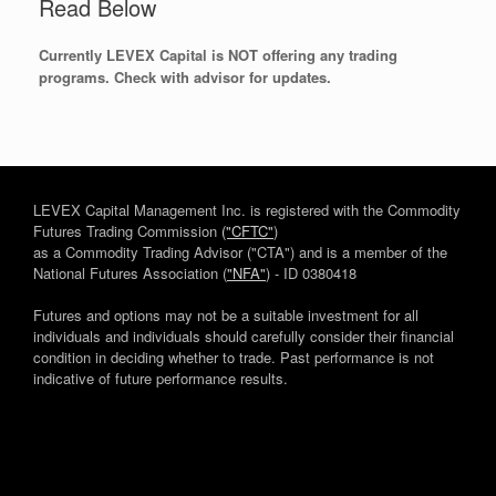
Read Below
Currently LEVEX Capital is NOT offering any trading
programs. Check with advisor for updates.
LEVEX Capital Management Inc. is registered with the Commodity
Futures Trading Commission
("CFTC"
)
as a Commodity Trading Advisor ("CTA") and is a member of the
National Futures Association (
"NFA"
) - ID 0380418
Futures and options may not be a suitable investment for all
individuals and individuals should carefully consider their financial
condition in deciding whether to trade. Past performance is not
indicative of future performance results.