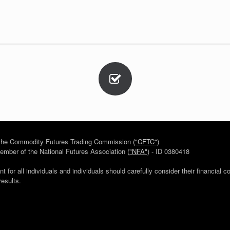
h the Commodity Futures Trading Commission
("CFTC"
)
mber of the National Futures Association (
"NFA"
) - ID 0380418
for all individuals and individuals should carefully consider their financial c
results.