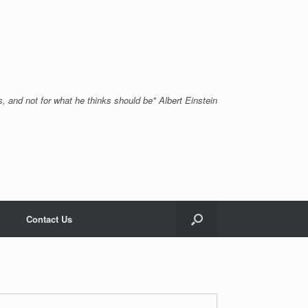
, and not for what he thinks should be" Albert Einstein
Contact Us