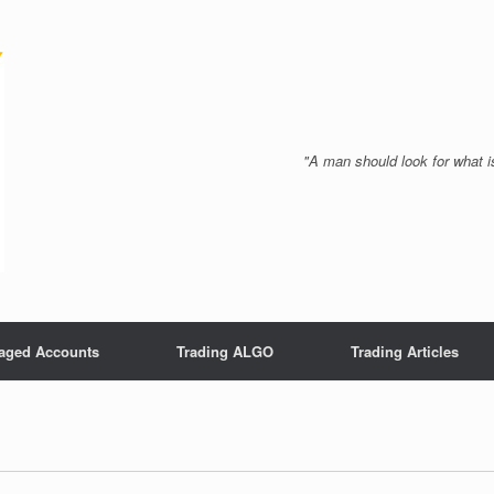
"A man should look for what is
aged Accounts
Trading ALGO
Trading Articles