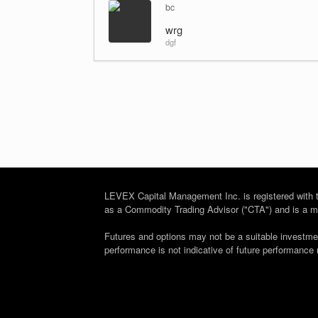
bc
wrg
dgf
LEVEX Capital Management Inc. is registered wit
as a Commodity Trading Advisor ("CTA") and is a me
Futures and options may not be a suitable investment 
performance is not indicative of future performance 