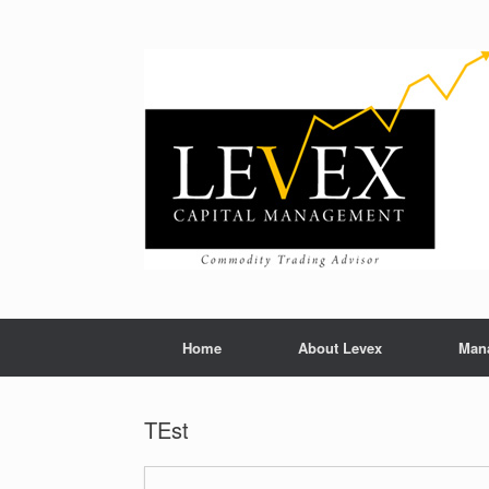
Home
About Levex
Man
TEst